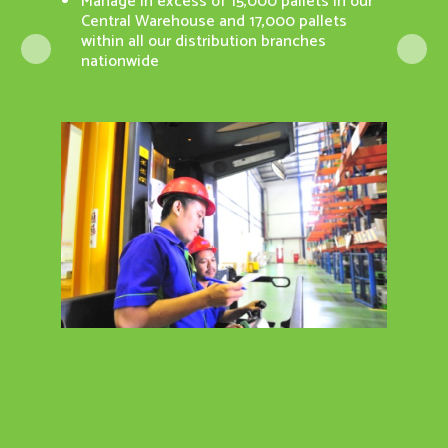
Manage in excess of 15,000 pallets in our
Surve
Central Warehouse and 17,000 pallets
n Portal)
ISO 9
within all our distribution branches
nationwide
pdate