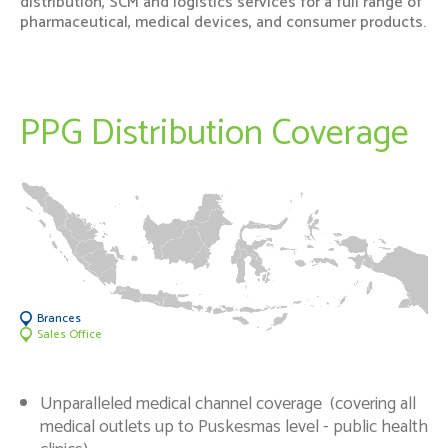
distribution, SCM and logistics services for a full range of
Newsrooms
pharmaceutical, medical devices, and consumer products.
Investors
PPG Distribution Coverage
Sustainability
Connect With Us
Healthcare Professional
Careers
Brances
Sales Office
Unparalleled medical channel coverage (covering all
medical outlets up to Puskesmas level - public health