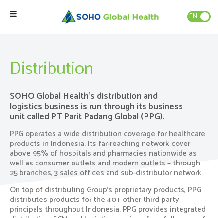
EN
ID
Our Businesses
»
Distribution
Home
Distribution
Our Brands
SOHO Global Health’s distribution and
logistics business is run through its business
Our Partners
unit called PT Parit Padang Global (PPG).
PPG operates a wide distribution coverage for healthcare
Our Business
products in Indonesia. Its far-reaching network cover
above 95% of hospitals and pharmacies nationwide as
well as consumer outlets and modern outlets – through
About Us
25 branches, 3 sales offices and sub-distributor network.
On top of distributing Group’s proprietary products, PPG
Natural Wellness
distributes products for the 40+ other third-party
principals throughout Indonesia. PPG provides integrated