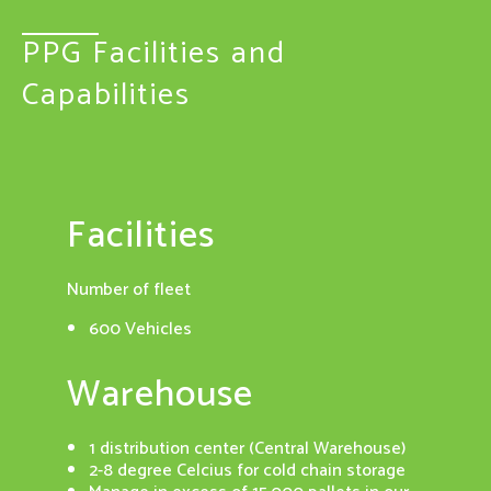
PPG Facilities and
Capabilities
Facilities
Dis
ion and a
Number of fleet
52 di
 a
offic
600 Vehicles
cution is
Cert
Warehouse
with WMS
rec
as the
1 distribution center (Central Warehouse)
on
2-8 degree Celcius for cold chain storage
ordering
GSDP 