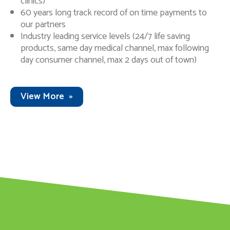
clinics)
60 years long track record of on time payments to
our partners
Industry leading service levels (24/7 life saving
products, same day medical channel, max following
day consumer channel, max 2 days out of town)
View More
»